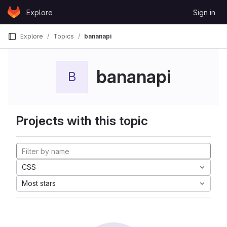
Skip to content
Explore
Sign in
GitLab
Explore
Topics
bananapi
bananapi
B
Projects with this topic
CSS
Most stars