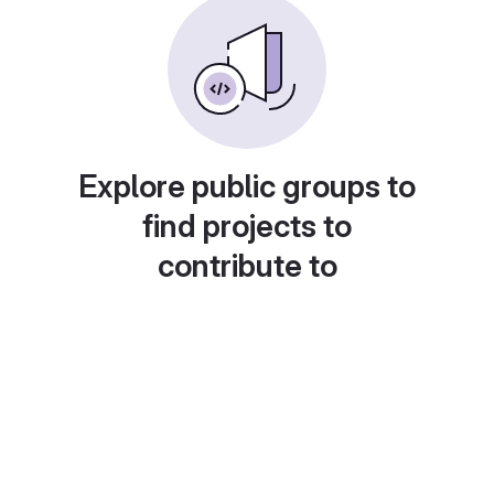
Explore public groups to
find projects to
contribute to