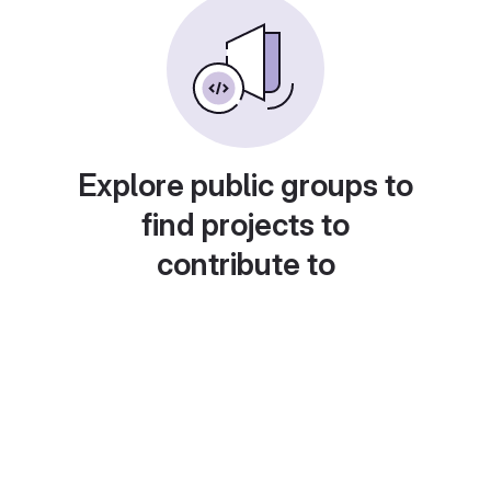
Explore public groups to
find projects to
contribute to