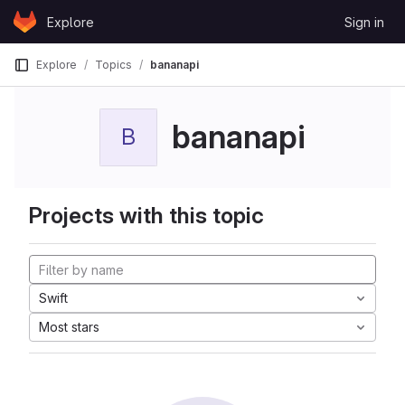
Skip to content
Explore
Sign in
GitLab
Explore
Topics
bananapi
bananapi
B
Projects with this topic
Swift
Most stars