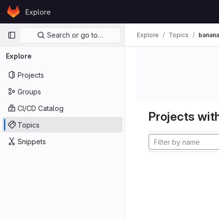
Skip to content
Explore
GitLab
Primary navigation
Search or go to…
Explore
Topics
banana
Explore
Projects
Groups
CI/CD Catalog
Projects with
Topics
Snippets