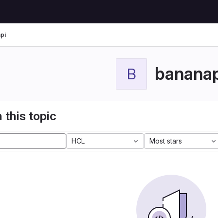
pi
bananap
B
 this topic
HCL
Most stars