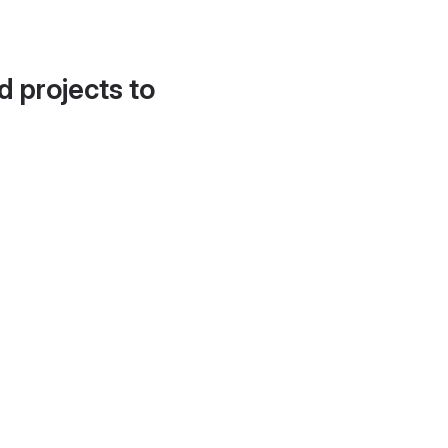
d projects to