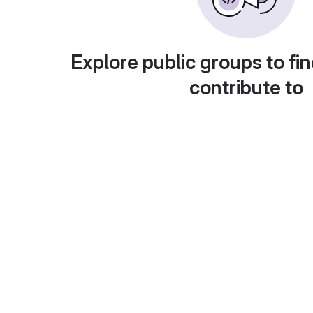
Explore public groups to fin
contribute to