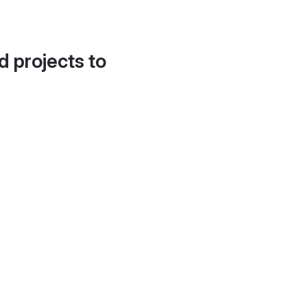
d projects to