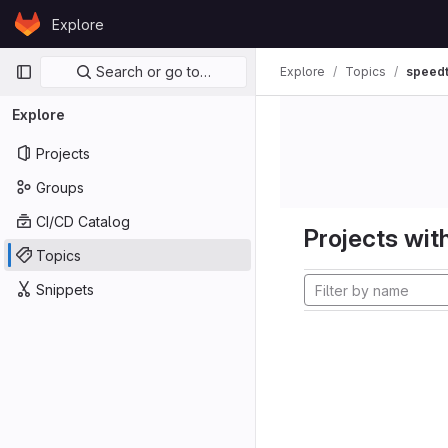
Skip to content
Explore
GitLab
Primary navigation
Search or go to…
Explore
Topics
speedt
Explore
Projects
Groups
CI/CD Catalog
Projects with
Topics
Snippets