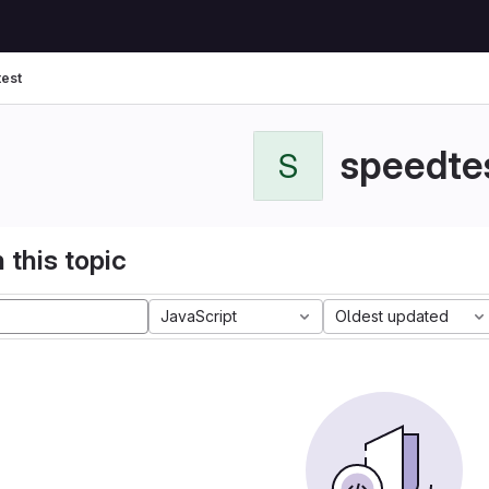
est
speedte
S
 this topic
JavaScript
Oldest updated