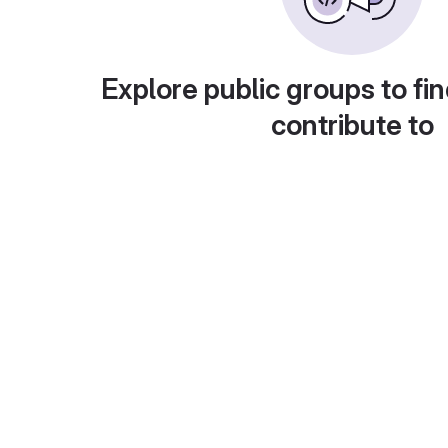
Explore public groups to fin
contribute to