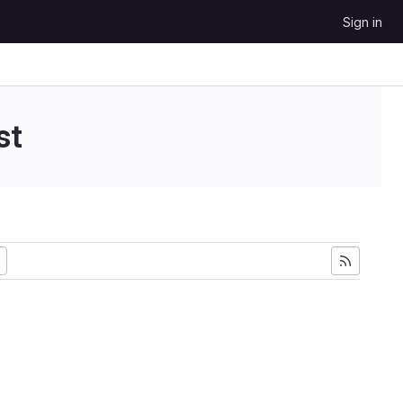
Sign in
st