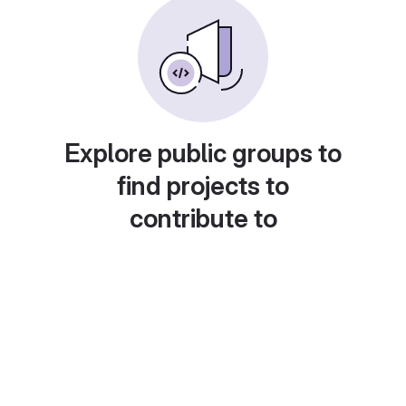
Explore public groups to
find projects to
contribute to