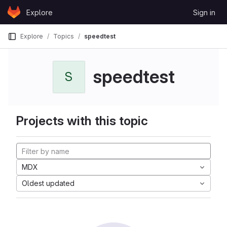
Skip to content
Explore
Sign in
GitLab
Explore
Topics
speedtest
speedtest
S
Projects with this topic
MDX
Oldest updated