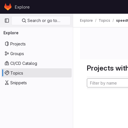
Skip to content
Explore
GitLab
Primary navigation
Search or go to…
Explore
Topics
speedt
Explore
Projects
Groups
CI/CD Catalog
Projects with
Topics
Snippets