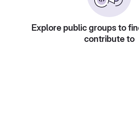
Explore public groups to fin
contribute to