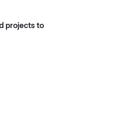
d projects to