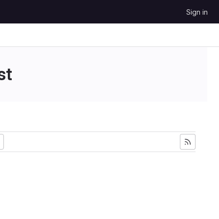
Sign in
st