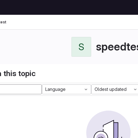
est
speedte
S
 this topic
Language
Oldest updated