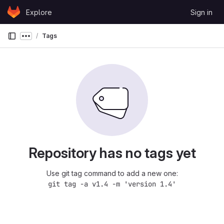
Skip to content
Explore
Sign in
GitLab
Tags
Show more breadcrumbs
Repository has no tags yet
Use git tag command to add a new one:
git tag -a v1.4 -m 'version 1.4'